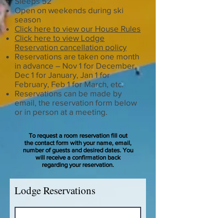
Sleeps 52
Open on weekends during ski
season
Click here to view our House Rules
Click here to view Lodge
Reservation cancellation policy
Reservations are taken one month
in advance – Nov 1 for December,
Dec 1 for January, Jan 1 for
February, Feb 1 for March, etc.
Reservations can be made by
email, the reservation form below
or in person at a meeting.
To request a room reservation fill out
the contact form with your name, email,
number of guests and desired dates. You
will receive a confirmation back
regarding your reservation.
Lodge Reservations