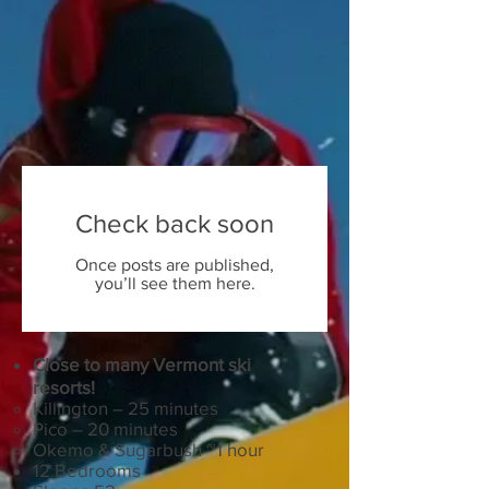
Check back soon
Once posts are published,
you’ll see them here.
Close to many Vermont ski
resorts!
Killington – 25 minutes
Pico – 20 minutes
Okemo & Sugarbush ~1 hour
12 Bedrooms