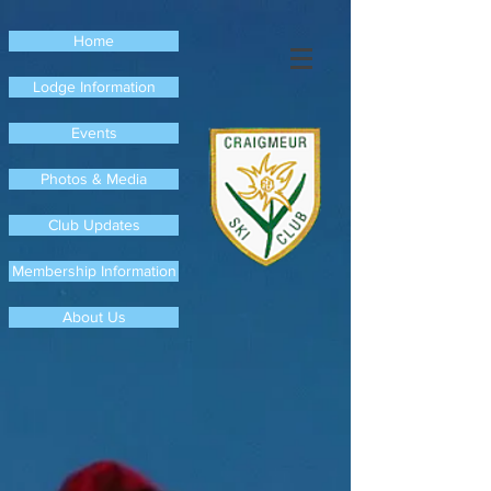
Home
Lodge Information
Events
Photos & Media
Club Updates
Membership Information
About Us