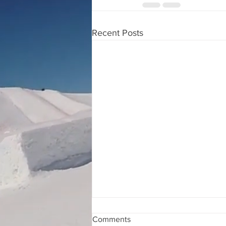
Recent Posts
Comments