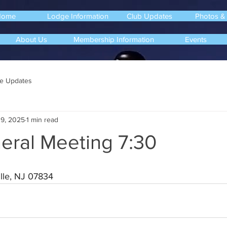
Home
Lodge Information
Club Updates
Photos &
About Us
Membership Information
Events
e Updates
9, 2025
1 min read
eral Meeting 7:30
lle, NJ 07834