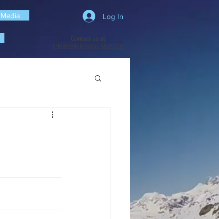
 Media
Log In
Contact us at:
info@craigmeurskiclub.com