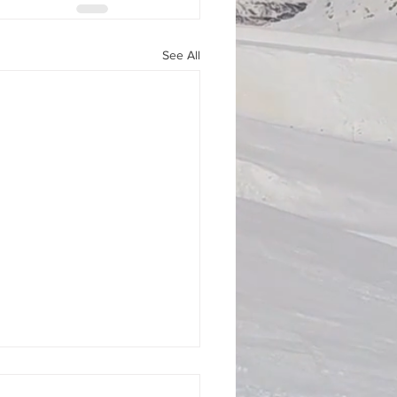
See All