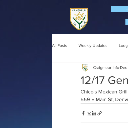
All Posts
Weekly Updates
Lodg
Craigmeur Info
Dec 
12/17 Gen
Chico's Mexican Grill
559 E Main St, Denvi