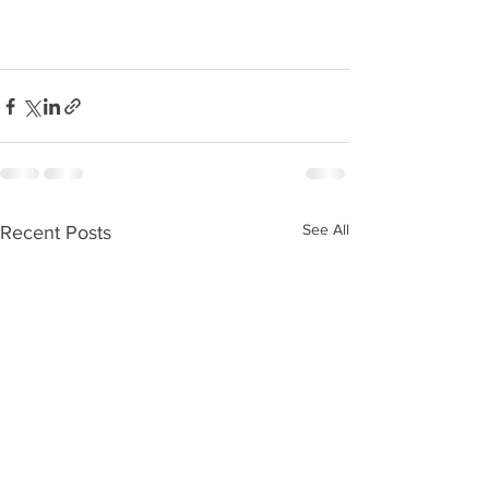
See All
Recent Posts