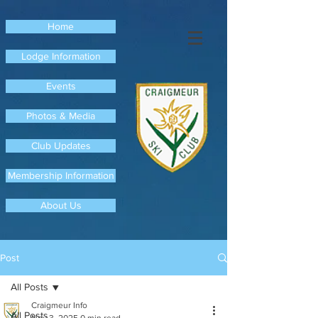
Home
Lodge Information
Events
Photos & Media
Club Updates
Membership Information
About Us
Post
All Posts
Craigmeur Info
All Posts