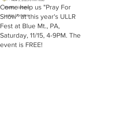
Nov 3, 2025
0 min read
Come help us "Pray For
Weekly Updates
Snow" at this year's ULLR
Lodge Updates
Fest at Blue Mt., PA,
Saturday, 11/15, 4-9PM. The
event is FREE!