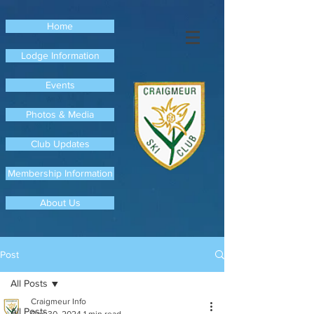
Home
Lodge Information
Events
Photos & Media
Club Updates
Membership Information
About Us
Post
All Posts
Craigmeur Info
All Posts