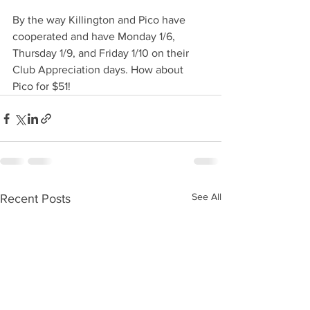
By the way Killington and Pico have 
cooperated and have Monday 1/6, 
Thursday 1/9, and Friday 1/10 on their 
Club Appreciation days. How about 
Pico for $51! 
See All
Recent Posts