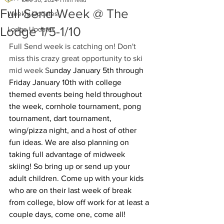
Dec 30, 2024
1 min read
Full Send Week @ The
Weekly Updates
Lodge 1/5-1/10
Lodge Updates
Full Send week is catching on! Don't 
miss this crazy great opportunity to ski 
mid week S
unday January 5th through 
Friday January 10th with college 
themed events being held throughout 
the week, cornhole tournament, pong 
tournament, dart tournament, 
wing/pizza night, and a host of other 
fun ideas. We are also planning on 
taking full advantage of midweek 
skiing! So bring up or send up your 
adult children. Come up with your kids 
who are on their last week of break 
from college, blow off work for at least a 
couple days, come one, come all!