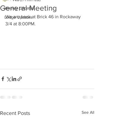
Feb 27
1 min read
General Meeting
Weekly Updates
We are back at Brick 46 in Rockaway 
Lodge Updates
3/4 at 8:00PM. 
See All
Recent Posts