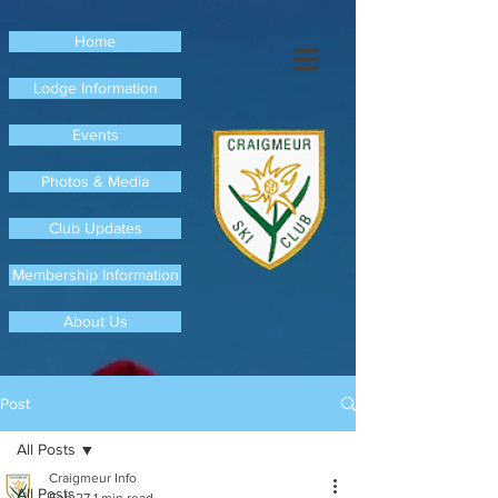
Home
Lodge Information
Events
Photos & Media
Club Updates
Membership Information
About Us
Post
All Posts
Craigmeur Info
All Posts