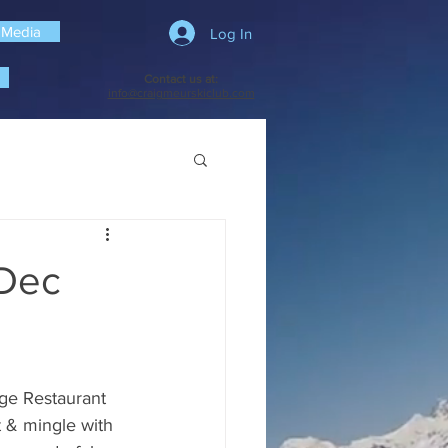
 Media
Log In
Contact us at:
info@craigmeurskiclub.com
 Dec
nge Restaurant 
& mingle with 