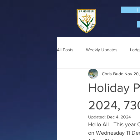
All Posts
Weekly Updates
Lodg
Chris Budd
Nov 20
Holiday P
2024, 7
Updated:
Dec 4, 2024
Hello All - This year
on Wednesday 11 Dec