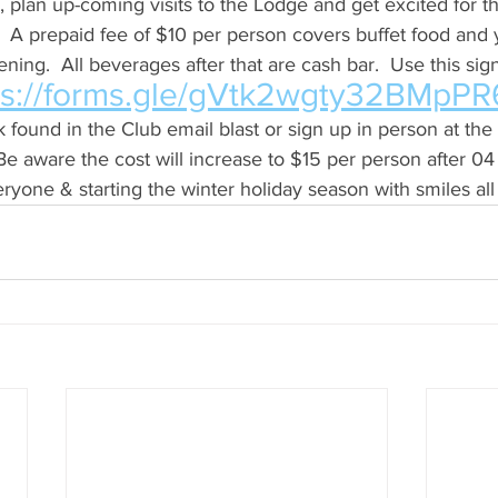
 plan up-coming visits to the Lodge and get excited for t
 A prepaid fee of $10 per person covers buffet food and yo
ning.  All beverages after that are cash bar.  Use this sign
ps://forms.gle/gVtk2wgty32BMpPR
 found in the Club email blast or sign up in person at the
e aware the cost will increase to $15 per person after 04
ryone & starting the winter holiday season with smiles all