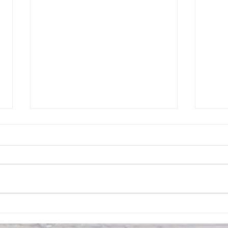
Social Meeting 5/20 8:00pm
Gene