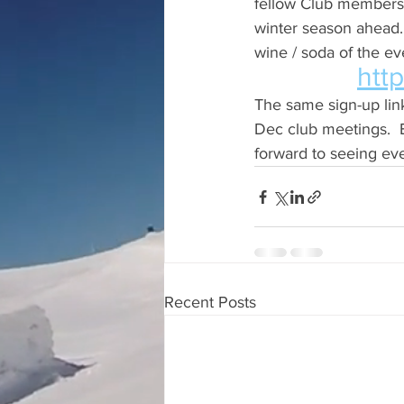
fellow Club members,
winter season ahead. 
wine / soda of the eve
htt
The same sign-up link
Dec club meetings.  B
forward to seeing eve
Recent Posts