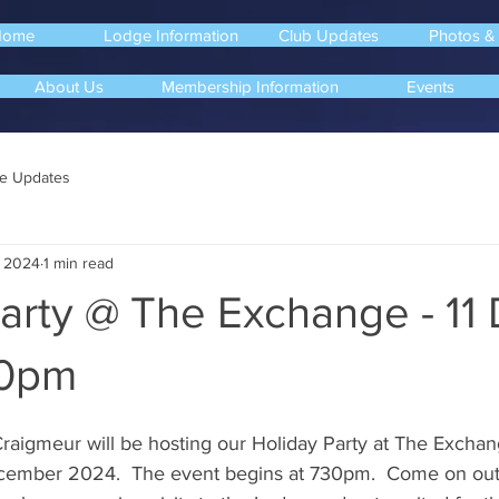
Home
Lodge Information
Club Updates
Photos &
About Us
Membership Information
Events
e Updates
, 2024
1 min read
arty @ The Exchange - 11
30pm
 Craigmeur will be hosting our Holiday Party at The Excha
ember 2024.  The event begins at 730pm.  Come on out 