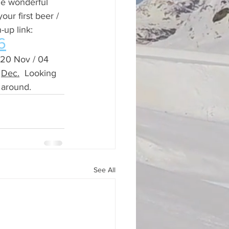
he wonderful 
ur first beer / 
-up link:
6
 20 Nov / 04 
 
Dec.
 Looking 
 around.
See All