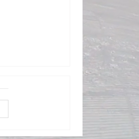
ral Meeting 4/22 8:00PM