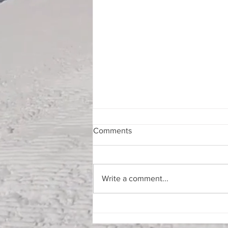
Comments
Write a comment...
Summer Weekend in VT
August 13th-16th