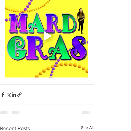
See All
Recent Posts