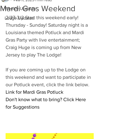
Feb 11, 2025
1 min read
Mardi Gras Weekend
Weekly Updates
2/27-3/2 Start this weekend early! 
Lodge Updates
Thursday - Sunday! Saturday night is a 
Louisiana themed Potluck and Mardi 
Gras Party with live entertainment; 
Craig Huge is coming up from New 
Jersey to play The Lodge!
If you are coming up to the Lodge on 
this weekend and want to participate in 
our Potluck event, click the link below. 
Link for Mardi Gras Potluck
Don't know what to bring? 
Click Here 
for Suggestions