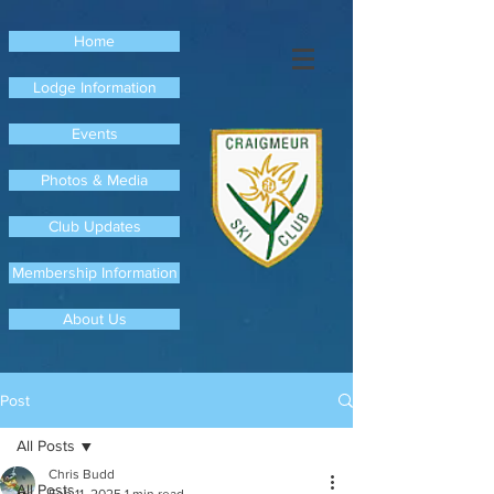
Home
Lodge Information
Events
Photos & Media
Club Updates
Membership Information
About Us
Post
All Posts
Chris Budd
All Posts