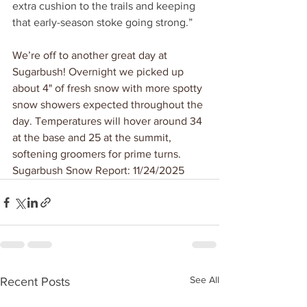
extra cushion to the trails and keeping 
that early-season stoke going strong.”
We’re off to another great day at 
Sugarbush! Overnight we picked up 
about 4" of fresh snow with more spotty 
snow showers expected throughout the 
day. Temperatures will hover around 34 
at the base and 25 at the summit, 
softening groomers for prime turns. 
Sugarbush Snow Report: 11/24/2025
See All
Recent Posts