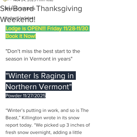
Nov 24, 2025
1 min read
Ski/Board Thanksgiving
Weekly Updates
Weekend!
Lodge Updates
Lodge is OPEN!!! Friday 11/28-11/30 
Book it Now!
"Don't miss the best start to the 
season in Vermont in years"
"Winter Is Raging in 
Northern Vermont"
Powder 11/27/2025
“Winter’s putting in work, and so is The 
Beast,” Killington wrote in its snow 
report today. “We picked up 3 inches of 
fresh snow overnight, adding a little 