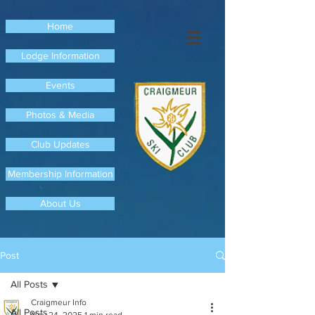
Home
Lodge Information
Events
Photos & Media
Club Updates
Membership Information
About Us
Post
All Posts
Craigmeur Info
All Posts