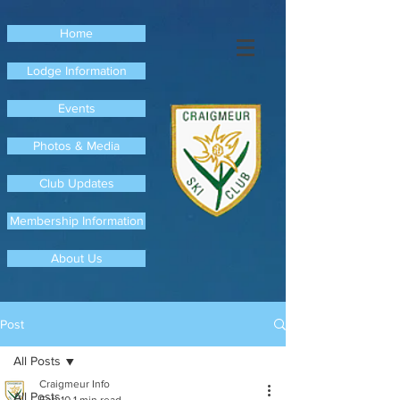
Home
Lodge Information
Events
Photos & Media
Club Updates
Membership Information
About Us
Post
All Posts
Craigmeur Info
All Posts