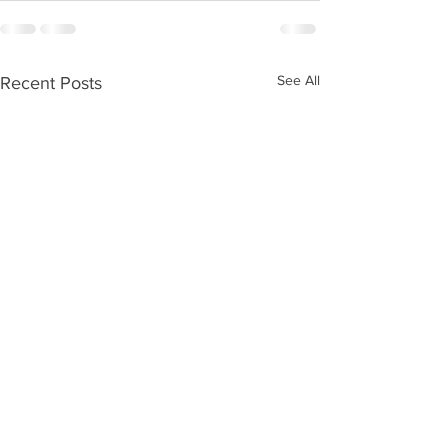
See All
Recent Posts