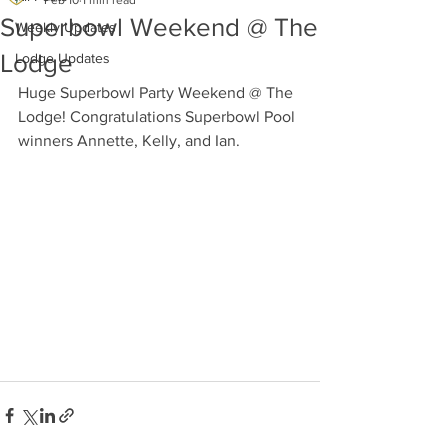
Feb 10
1 min read
Superbowl Weekend @ The
Weekly Updates
Lodge
Lodge Updates
Huge Superbowl Party Weekend @ The 
Lodge! Congratulations Superbowl Pool 
winners Annette, Kelly, and Ian.