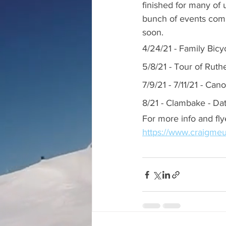
finished for many of 
bunch of events comi
soon.
4/24/21 - Family Bicy
5/8/21 - Tour of Ruth
7/9/21 - 7/11/21 - Ca
8/21 - Clambake - Da
For more info and fly
https://www.craigmeu