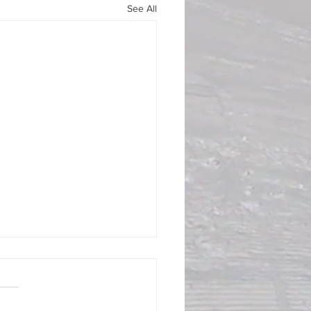
See All