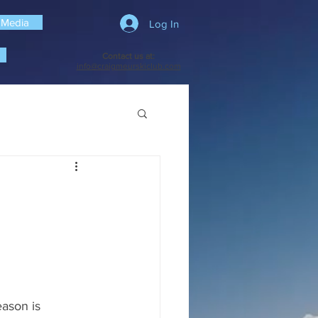
 Media
Log In
Contact us at:
info@craigmeurskiclub.com
ason is 