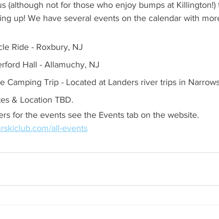
us (although not for those who enjoy bumps at Killington!) 
ng up! We have several events on the calendar with mor
cle Ride - Roxbury, NJ
erford Hall - Allamuchy, NJ
noe Camping Trip - Located at Landers river trips in Narro
tes & Location TBD.
ers for the events see the Events tab on the website. 
rskiclub.com/all-events