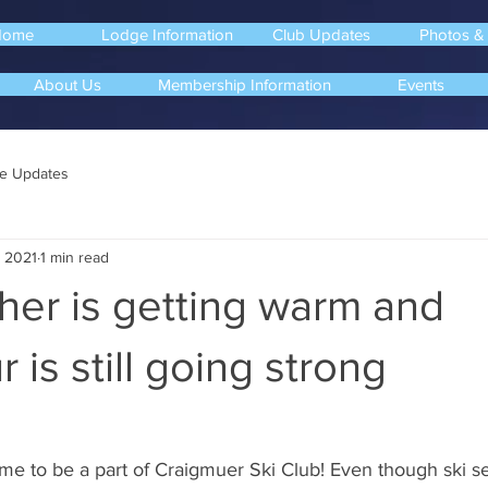
Home
Lodge Information
Club Updates
Photos &
About Us
Membership Information
Events
e Updates
, 2021
1 min read
her is getting warm and
 is still going strong
me to be a part of Craigmuer Ski Club! Even though ski se