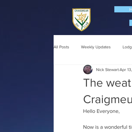
All Posts
Weekly Updates
Lodg
Nick Stewart
Apr 13
The weat
Craigmeur
Hello Everyone,
Now is a wonderful ti