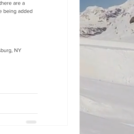
there are a 
e being added 
wsburg, NY