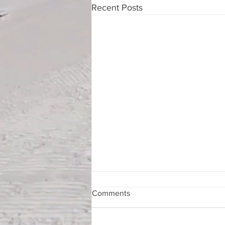
Recent Posts
Comments