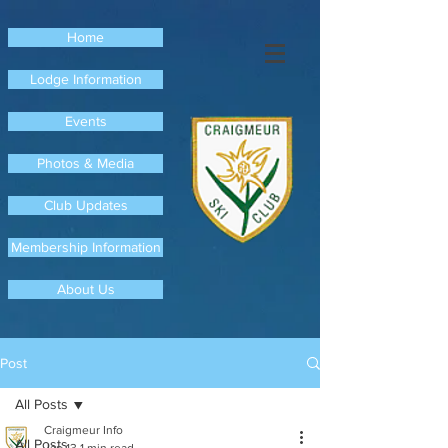
Home
Lodge Information
Events
Photos & Media
Club Updates
Membership Information
About Us
Post
All Posts
Craigmeur Info
All Posts