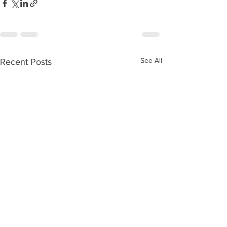
See All
Recent Posts