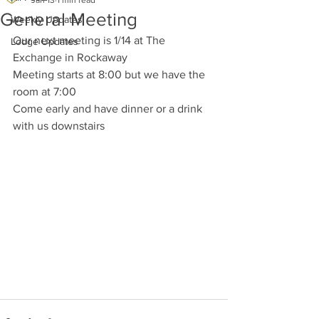
Jan 13
1 min read
General Meeting
Weekly Updates
Our next meeting is 1/14 at The 
Lodge Updates
Exchange in Rockaway
Meeting starts at 8:00 but we have the 
room at 7:00
Come early and have dinner or a drink 
with us downstairs