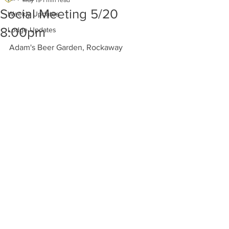
May 19
1 min read
Social Meeting 5/20
Weekly Updates
8:00pm
Lodge Updates
Adam's Beer Garden, Rockaway