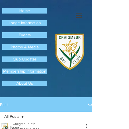
Home
Lodge Information
Events
Photos & Media
Club Updates
Membership Information
About Us
Post
All Posts
Craigmeur Info
All Posts