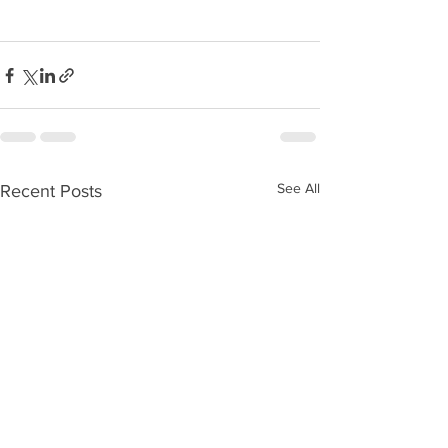
See All
Recent Posts