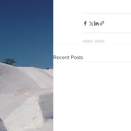
Recent Posts