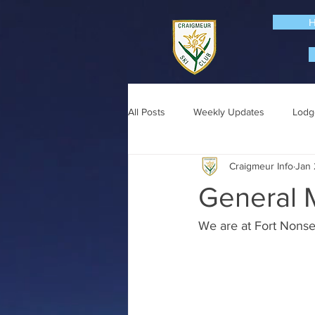
All Posts
Weekly Updates
Lodg
Craigmeur Info
Jan 
General 
We are at Fort Nonse