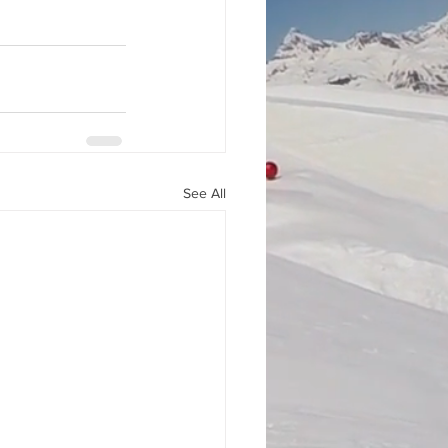
See All