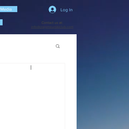
 Media
Log In
Contact us at:
info@craigmeurskiclub.com