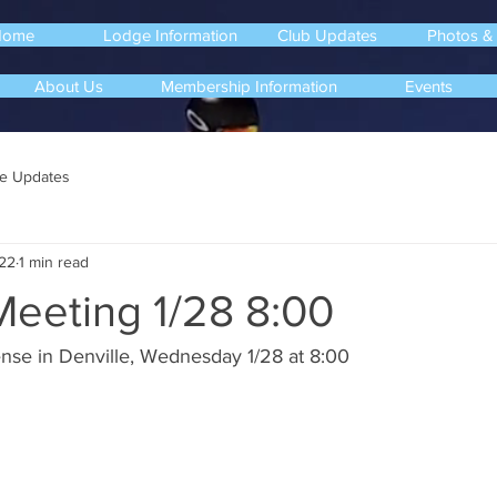
Home
Lodge Information
Club Updates
Photos &
About Us
Membership Information
Events
e Updates
22
1 min read
Meeting 1/28 8:00
nse in Denville, Wednesday 1/28 at 8:00